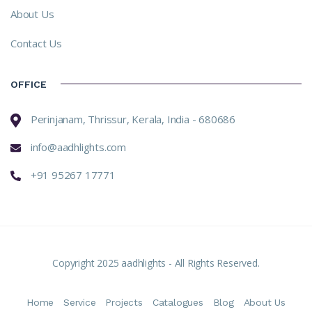
About Us
Contact Us
OFFICE
Perinjanam, Thrissur, Kerala, India - 680686
info@aadhlights.com
+91 95267 17771
Copyright 2025 aadhlights - All Rights Reserved.
Home
Service
Projects
Catalogues
Blog
About Us