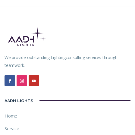
We provide outstanding Lightingconsulting services through
teamwork.
AADH LIGHTS
Home
Service