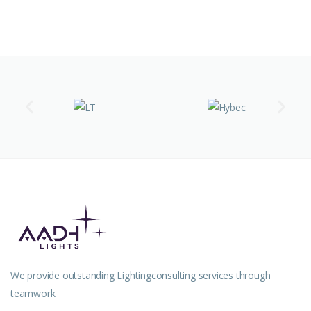
We provide outstanding Lightingconsulting services through
teamwork.