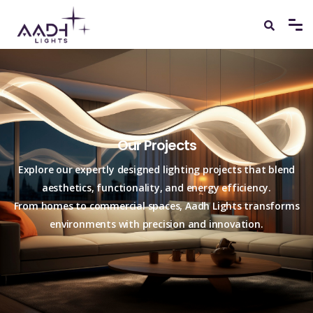
Our Projects
Explore our expertly designed lighting projects that blend
aesthetics, functionality, and energy efficiency.
From homes to commercial spaces, Aadh Lights transforms
environments with precision and innovation.