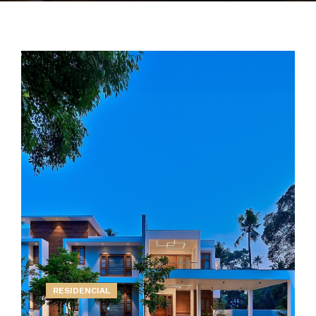
RESIDENCIAL