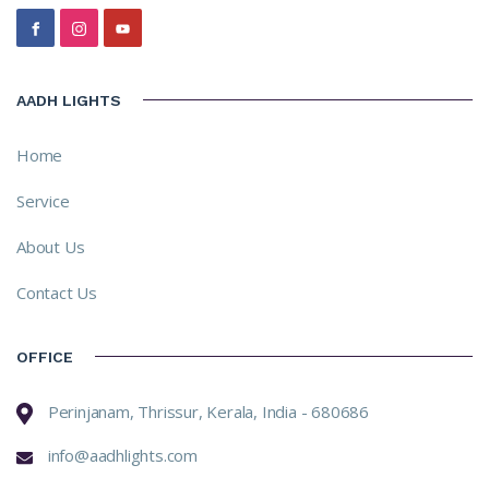
AADH LIGHTS
Home
Service
About Us
Contact Us
OFFICE
Perinjanam, Thrissur, Kerala, India - 680686
info@aadhlights.com