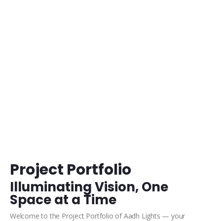
Videos
Bringing Lighting Designs to Life
Project Portfolio
Illuminating Vision, One
Space at a Time
Welcome to the Project Portfolio of Aadh Lights — your