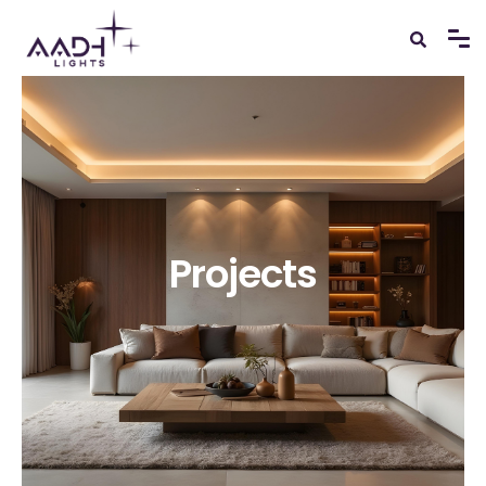
Projects