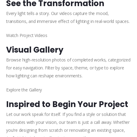
See the Transformation
Every light tells a story. Our videos capture the mood,
transitions, and immersive effect of lighting in real-world spaces.
Watch Project Videos
Visual Gallery
Browse high-resolution photos of completed works, categorized
for easy navigation. Filter by space, theme, or type to explore
how lighting can reshape environments.
Explore the Gallery
Inspired to Begin Your Project
Let our work speak for itself. If you find a style or solution that
resonates with your vision, our team is just a call away. Whether
you’re designing from scratch or renovating an existing space,