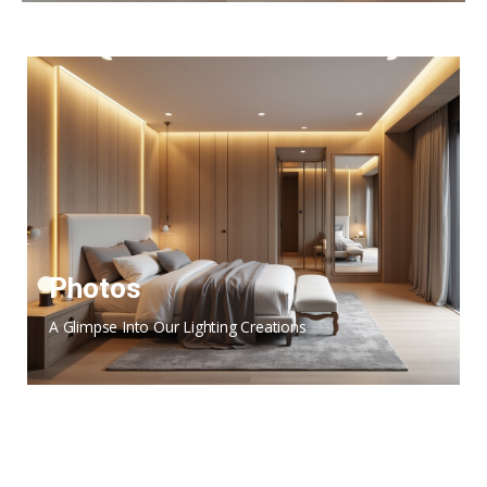
Photos
A Glimpse Into Our Lighting Creations