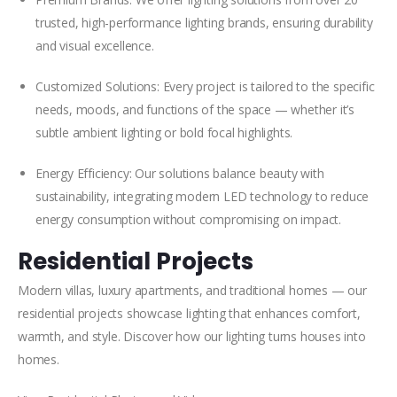
trusted, high-performance lighting brands, ensuring durability
and visual excellence.
Customized Solutions: Every project is tailored to the specific
needs, moods, and functions of the space — whether it’s
subtle ambient lighting or bold focal highlights.
Energy Efficiency: Our solutions balance beauty with
sustainability, integrating modern LED technology to reduce
energy consumption without compromising on impact.
Residential Projects
Modern villas, luxury apartments, and traditional homes — our
residential projects showcase lighting that enhances comfort,
warmth, and style. Discover how our lighting turns houses into
homes.