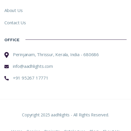
About Us
Contact Us
OFFICE
Perinjanam, Thrissur, Kerala, India - 680686
info@aadhlights.com
+91 95267 17771
Copyright 2025 aadhlights - All Rights Reserved.