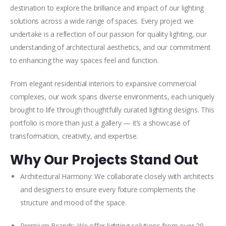
destination to explore the brilliance and impact of our lighting
solutions across a wide range of spaces. Every project we
undertake is a reflection of our passion for quality lighting, our
understanding of architectural aesthetics, and our commitment
to enhancing the way spaces feel and function.
From elegant residential interiors to expansive commercial
complexes, our work spans diverse environments, each uniquely
brought to life through thoughtfully curated lighting designs. This
portfolio is more than just a gallery — it’s a showcase of
transformation, creativity, and expertise.
Why Our Projects Stand Out
Architectural Harmony: We collaborate closely with architects
and designers to ensure every fixture complements the
structure and mood of the space.
Premium Brands: We offer lighting solutions from over 20