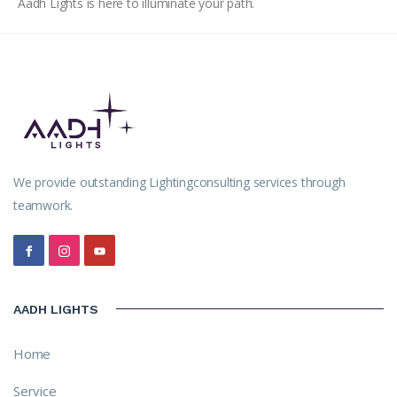
Aadh Lights is here to illuminate your path.
We provide outstanding Lightingconsulting services through
teamwork.
AADH LIGHTS
Home
Service