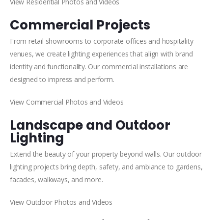
View Residential Photos and Videos
Commercial Projects
From retail showrooms to corporate offices and hospitality
venues, we create lighting experiences that align with brand
identity and functionality. Our commercial installations are
designed to impress and perform.
View Commercial Photos and Videos
Landscape and Outdoor
Lighting
Extend the beauty of your property beyond walls. Our outdoor
lighting projects bring depth, safety, and ambiance to gardens,
facades, walkways, and more.
View Outdoor Photos and Videos