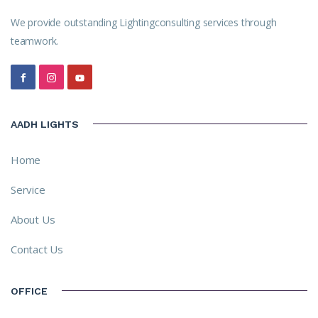
We provide outstanding Lightingconsulting services through
teamwork.
AADH LIGHTS
Home
Service
About Us
Contact Us
OFFICE