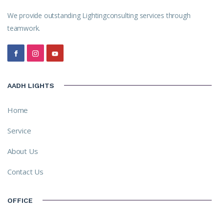
We provide outstanding Lightingconsulting services through
teamwork.
AADH LIGHTS
Home
Service
About Us
Contact Us
OFFICE