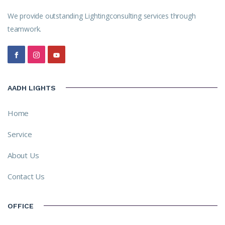
We provide outstanding Lightingconsulting services through
teamwork.
AADH LIGHTS
Home
Service
About Us
Contact Us
OFFICE