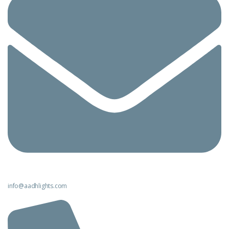
info@aadhlights.com