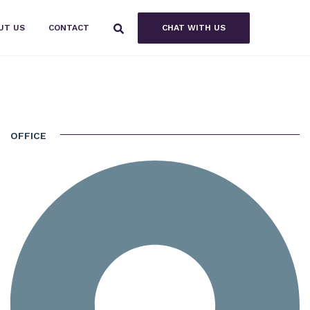
CHAT WITH US
UT US
CONTACT
OFFICE