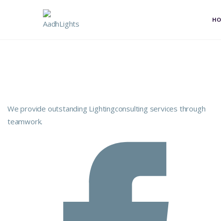
H
We provide outstanding Lightingconsulting services through
teamwork.