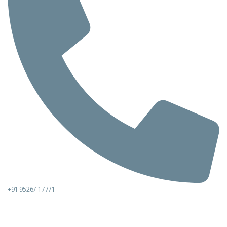
+91 95267 17771