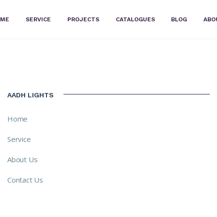
OME
SERVICE
PROJECTS
CATALOGUES
BLOG
ABO
AADH LIGHTS
Home
Service
About Us
Contact Us