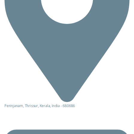
Perinjanam, Thrissur, Kerala, India - 680686