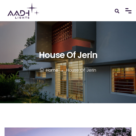
House Of Jerin
Home
House Of Jerin