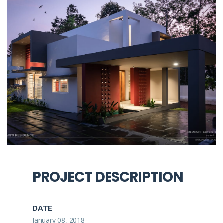
PROJECT DESCRIPTION
DATE
January 08, 2018