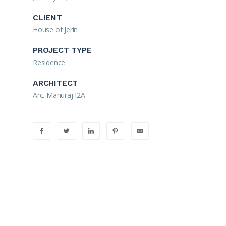
CLIENT
House of Jerin
PROJECT TYPE
Residence
ARCHITECT
Arc. Manuraj I2A