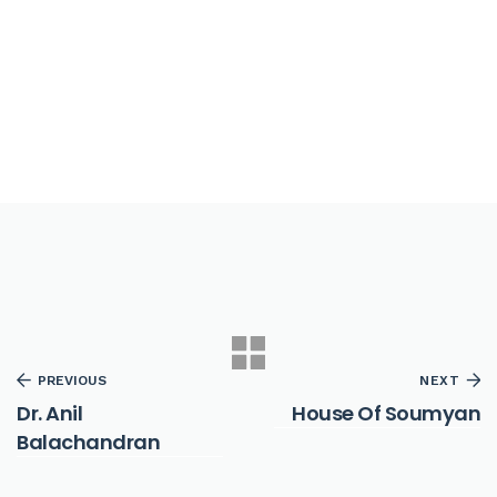
PREVIOUS
NEXT
Dr. Anil
House Of Soumyan
Balachandran