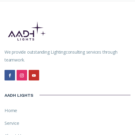
We provide outstanding Lightingconsulting services through
teamwork.
AADH LIGHTS
Home
Service