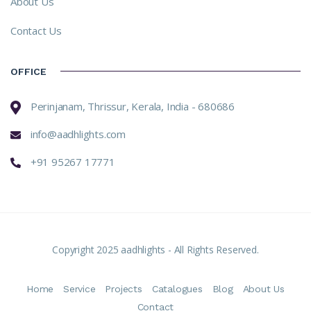
About Us
Contact Us
OFFICE
Perinjanam, Thrissur, Kerala, India - 680686
info@aadhlights.com
+91 95267 17771
Copyright 2025 aadhlights - All Rights Reserved.
Home
Service
Projects
Catalogues
Blog
About Us
Contact