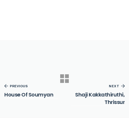
PREVIOUS
NEXT
House Of Soumyan
Shaji Kakkathiruthi,
Thrissur