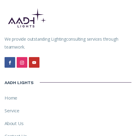
We provide outstanding Lightingconsulting services through
teamwork.
AADH LIGHTS
Home
Service
About Us
Contact Us