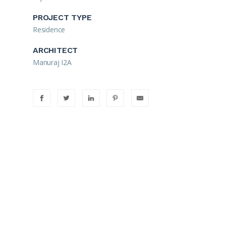
PROJECT TYPE
Residence
ARCHITECT
Manuraj I2A