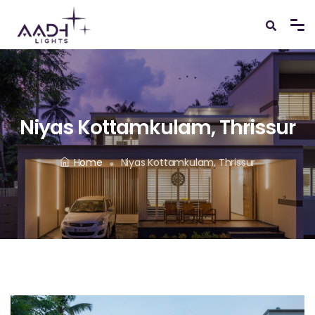
Niyas Kottamkulam, Thrissur
Home
Niyas Kottamkulam, Thrissur