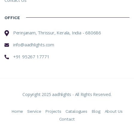
OFFICE
Perinjanam, Thrissur, Kerala, India - 680686
info@aadhlights.com
+91 95267 17771
Copyright 2025 aadhlights - All Rights Reserved.
Home
Service
Projects
Catalogues
Blog
About Us
Contact