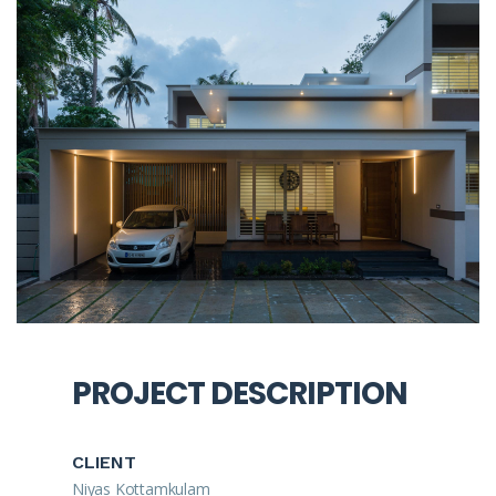
PROJECT DESCRIPTION
CLIENT
Niyas Kottamkulam