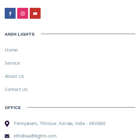
AADH LIGHTS
Home
Service
About Us
Contact Us
OFFICE
Perinjanam, Thrissur, Kerala, India - 680686
info@aadhlights.com