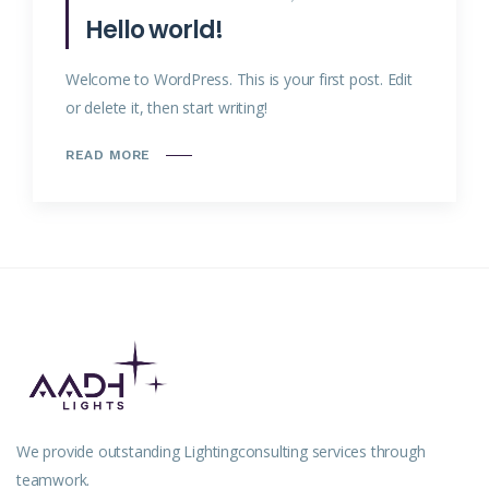
Hello world!
Welcome to WordPress. This is your first post. Edit
or delete it, then start writing!
READ MORE
We provide outstanding Lightingconsulting services through
teamwork.