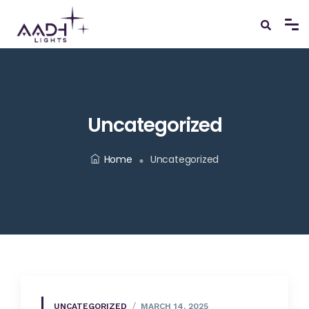
Uncategorized
Home
Uncategorized
UNCATEGORIZED
MARCH 14, 2025