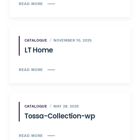
READ MORE
CATALOGUE
NOVEMBER 10, 2025
LT Home
READ MORE
CATALOGUE
MAY 28, 2025
Tossa-Collection-wp
READ MORE