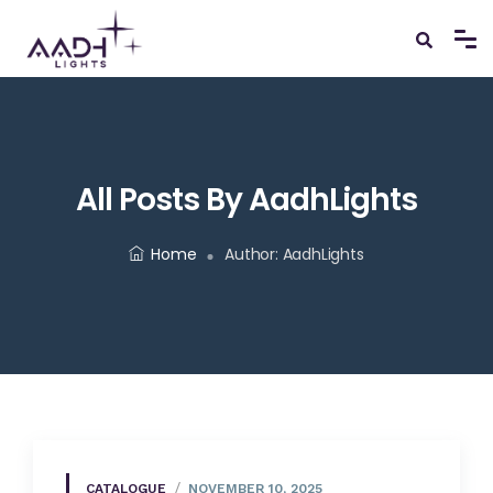
All Posts By AadhLights
Home
Author:
AadhLights
CATALOGUE
NOVEMBER 10, 2025