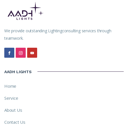
We provide outstanding Lightingconsulting services through
teamwork.
AADH LIGHTS
Home
Service
About Us
Contact Us