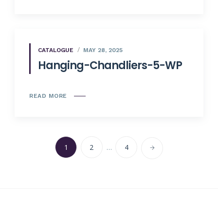
CATALOGUE
MAY 28, 2025
Hanging-Chandliers-5-WP
READ MORE
1
2
…
4