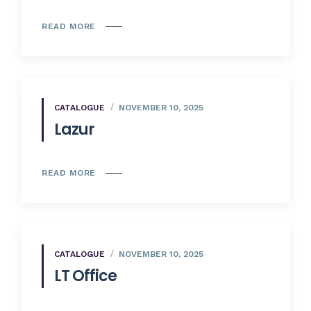
READ MORE
CATALOGUE
NOVEMBER 10, 2025
Lazur
READ MORE
CATALOGUE
NOVEMBER 10, 2025
LT Office