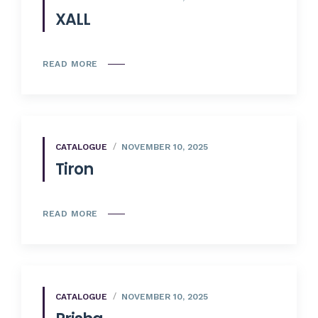
XALL
READ MORE
CATALOGUE
NOVEMBER 10, 2025
Tiron
READ MORE
CATALOGUE
NOVEMBER 10, 2025