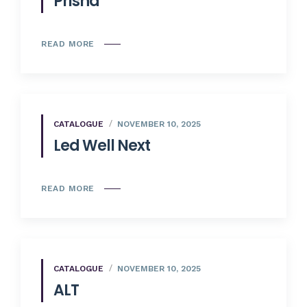
Prisha
READ MORE
CATALOGUE
NOVEMBER 10, 2025
Led Well Next
READ MORE
CATALOGUE
NOVEMBER 10, 2025
ALT