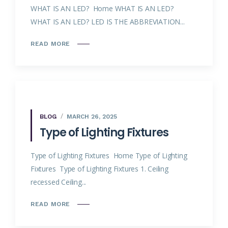
WHAT IS AN LED? Home WHAT IS AN LED?
WHAT IS AN LED? LED IS THE ABBREVIATION...
READ MORE
BLOG
MARCH 26, 2025
Type of Lighting Fixtures
Type of Lighting Fixtures Home Type of Lighting
Fixtures Type of Lighting Fixtures 1. Ceiling
recessed Ceiling...
READ MORE