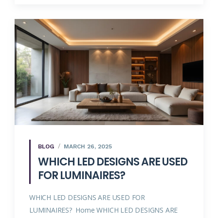
BLOG
MARCH 26, 2025
WHICH LED DESIGNS ARE USED
FOR LUMINAIRES?
WHICH LED DESIGNS ARE USED FOR
LUMINAIRES? Home WHICH LED DESIGNS ARE