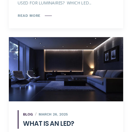
USED FOR LUMINAIRES? WHICH LED...
READ MORE
BLOG
MARCH 26, 2025
WHAT IS AN LED?