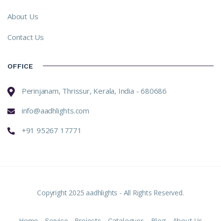
About Us
Contact Us
OFFICE
Perinjanam, Thrissur, Kerala, India - 680686
info@aadhlights.com
+91 95267 17771
Copyright 2025 aadhlights - All Rights Reserved.
Home
Service
Projects
Catalogues
Blog
About Us