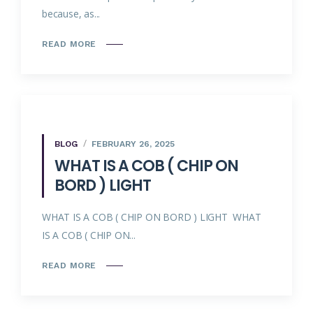
because, as...
READ MORE
BLOG
FEBRUARY 26, 2025
WHAT IS A COB ( CHIP ON
BORD ) LIGHT
WHAT IS A COB ( CHIP ON BORD ) LIGHT WHAT
IS A COB ( CHIP ON...
READ MORE