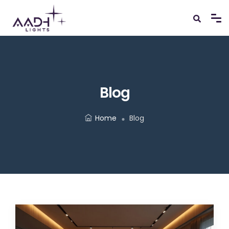
Blog
Home
Blog