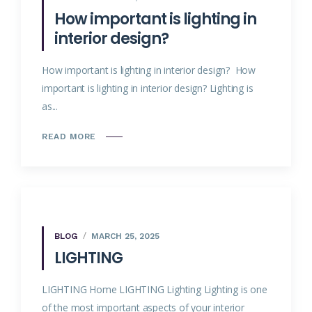
How important is lighting in
interior design?
How important is lighting in interior design? How
important is lighting in interior design? Lighting is
as...
READ MORE
BLOG
MARCH 25, 2025
LIGHTING
LIGHTING Home LIGHTING Lighting Lighting is one
of the most important aspects of your interior