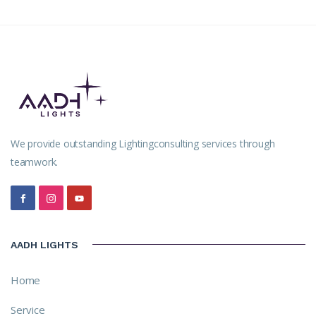
We provide outstanding Lightingconsulting services through
teamwork.
AADH LIGHTS
Home
Service