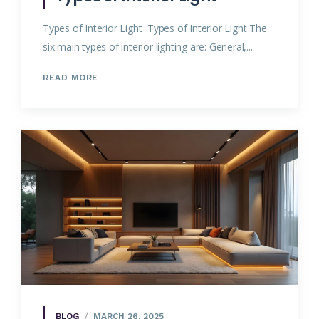
Types of Interior Light Types of Interior Light The
six main types of interior lighting are: General,...
READ MORE
BLOG
MARCH 26, 2025