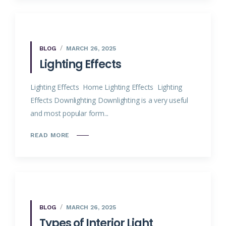
BLOG
MARCH 26, 2025
Lighting Effects
Lighting Effects Home Lighting Effects Lighting
Effects Downlighting Downlighting is a very useful
and most popular form...
READ MORE
BLOG
MARCH 26, 2025
Types of Interior Light