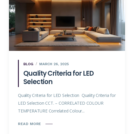
BLOG
MARCH 26, 2025
Quality Criteria for LED
Selection
Quality Criteria for LED Selection Quality Criteria for
LED Selection CCT. – CORRELATED COLOUR
TEMPERATURE Correlated Colour...
READ MORE