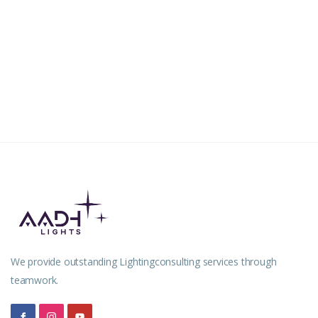
House of Jerin
RESIDENCIAL
Dr. Anil Balachandran
We provide outstanding Lightingconsulting services through
teamwork.