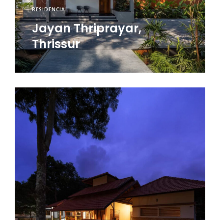
RESIDENCIAL
Jayan Thriprayar,
Thrissur