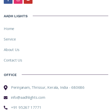
AADH LIGHTS
Home
Service
About Us
Contact Us
OFFICE
Perinjanam, Thrissur, Kerala, India - 680686
info@aadhlights.com
+91 95267 17771