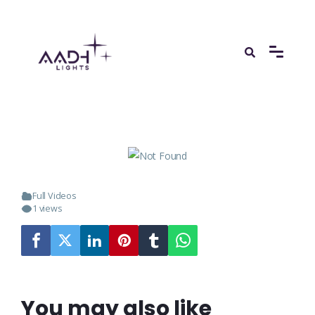
Full Videos
1 views
You may also like