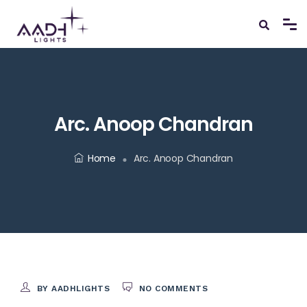
Arc. Anoop Chandran
Home
Arc. Anoop Chandran
BY AADHLIGHTS
NO COMMENTS