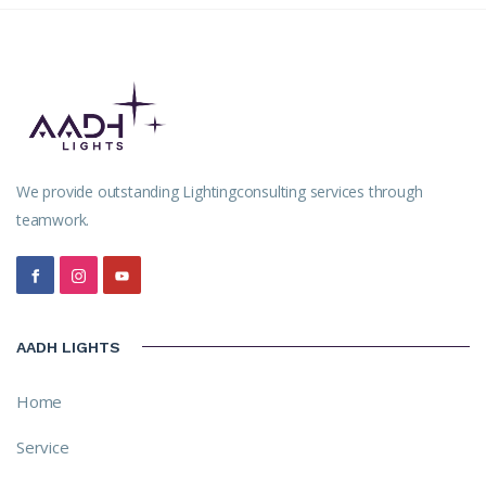
We provide outstanding Lightingconsulting services through
teamwork.
AADH LIGHTS
Home
Service