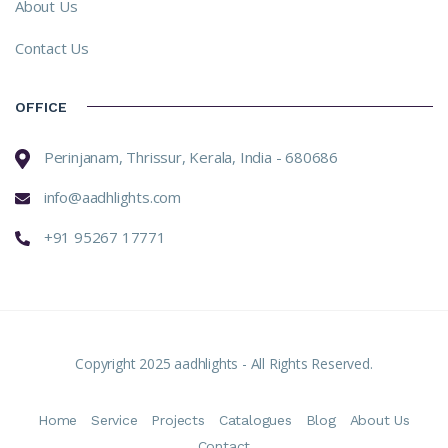
About Us
Contact Us
OFFICE
Perinjanam, Thrissur, Kerala, India - 680686
info@aadhlights.com
+91 95267 17771
Copyright 2025 aadhlights - All Rights Reserved.
Home
Service
Projects
Catalogues
Blog
About Us
Contact