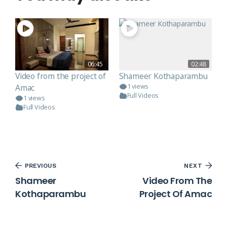
06:45
02:48
Video from the project of
Shameer Kothaparambu
Amac
1 views
Full Videos
1 views
Full Videos
PREVIOUS
NEXT
Shameer
Video From The
Kothaparambu
Project Of Amac